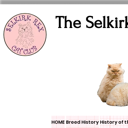
The Selkir
HOME
Breed History
History of t