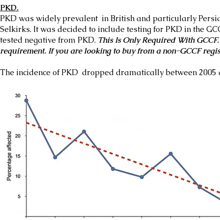
PKD.
PKD was widely prevalent in British and particularly Persia
Selkirks. It was decided to include testing for PKD in the G
tested negative from PKD.
This Is Only Required With GCCF. 
requirement. If you are looking to buy from a non-GCCF regis
The incidence of PKD dropped dramatically between 2005 