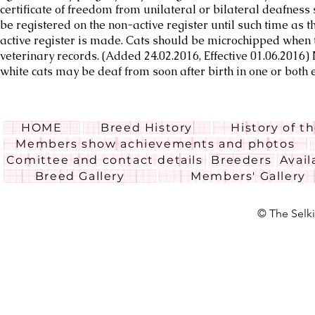
certificate of freedom from unilateral or bilateral deafness 
be registered on the non-active register until such time as th
active register is made. Cats should be microchipped when t
veterinary records. (Added 24.02.2016, Effective 01.06.2016
white cats may be deaf from soon after birth in one or both 
HOME
Breed History
History of t
Members show achievements and photos
Comittee and contact details
Breeders
Avail
Breed Gallery
Members' Gallery
© The Selki