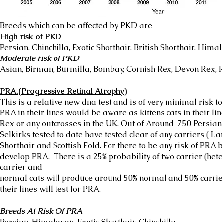
Breeds which can be affected by PKD are
High risk of PKD
Persian, Chinchilla, Exotic Shorthair, British Shorthair, Hima
Moderate risk of PKD
Asian, Birman, Burmilla, Bombay, Cornish Rex, Devon Rex, R
PRA.(Progressive Retinal Atrophy)
This is a relative new dna test and is of very minimal risk 
PRA in their lines would be aware as kittens cats in their li
Rex or any outcrosses in the UK. Out of Around 750 Persian
Selkirks tested to date have tested clear of any carriers ( L
Shorthair and Scottish Fold. For there to be any risk of PRA 
develop PRA. There is a 25% probability of two carrier (het
carrier and
normal cats will produce around 50% normal and 50% carrier
their lines will test for PRA.
Breeds At Risk Of PRA
Persian, Himalayan, Exotic Shorthair, Chinchilla