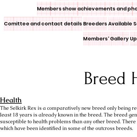
Members show achievements and ph
Comittee and contact details
Breeders
Available S
Members' Gallery
Up
Breed 
Health
The Selkirk Rex is a comparatively new breed only being rec
least 18 years is already known in the breed. The breed ge
susceptible to health problems than any other breed. There 
which have been identified in some of the outcross breeds.