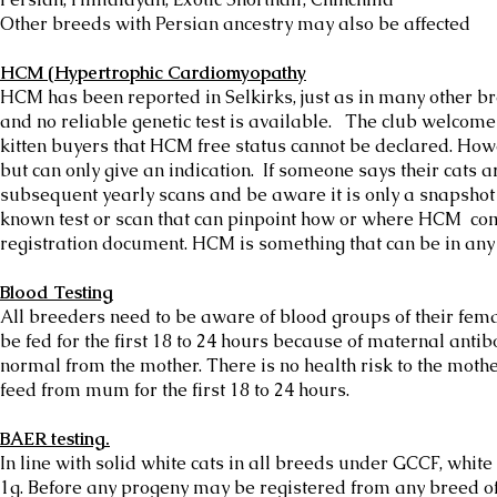
Other breeds with Persian ancestry may also be affected
HCM (Hypertrophic Cardiomyopathy
HCM has been reported in Selkirks, just as in many other bre
and no reliable genetic test is available. The club welcome
kitten buyers that HCM free status cannot be declared. How
but can only give an indication. If someone says their cats a
subsequent yearly scans and be aware it is only a snapshot 
known test or scan that can pinpoint how or where HCM comes
registration document. HCM is something that can be in any
Blood Testing
All breeders need to be aware of blood groups of their fem
be fed for the first 18 to 24 hours because of maternal antib
normal from the mother. There is no health risk to the mother
feed from mum for the first 18 to 24 hours.
BAER testing.
In line with solid white cats in all breeds under GCCF, whi
1g. Before any progeny may be registered from any breed of