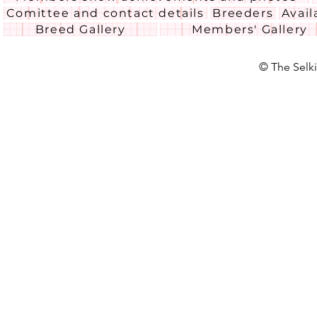
Comittee and contact details
Breeders
Avail
Breed Gallery
Members' Gallery
© The Selki