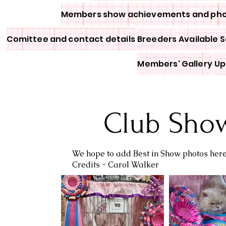
Members show achievements and ph
Comittee and contact details
Breeders
Available S
Members' Gallery
Up
Club Sho
We hope to add Best in Show photos her
Credits - Carol Walker