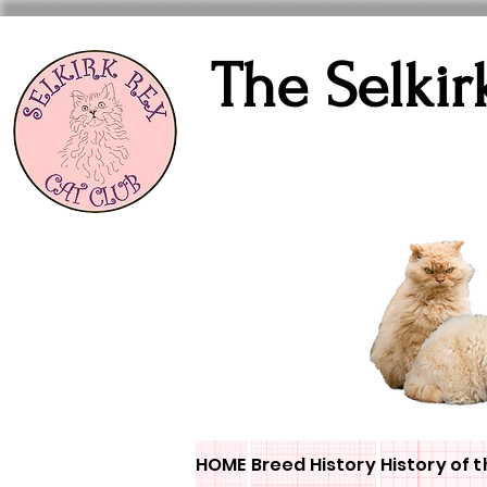
The Selkir
HOME
Breed History
History of t