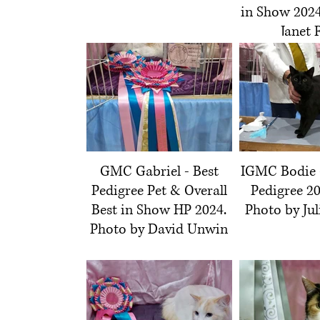
in Show 2024
Janet 
GMC Gabriel - Best
IGMC Bodie 
Pedigree Pet & Overall
Pedigree 20
Best in Show HP 2024.
Photo by Jul
Photo by David Unwin