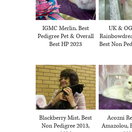
IGMC Merlin. Best
UK & O
Pedigree Pet & Overall
Rainbowdrea
Best HP 2023
Best Non Ped
Blackberry Mist. Best
Acozni Re
Non Pedigree 2013,
Amazolou, B