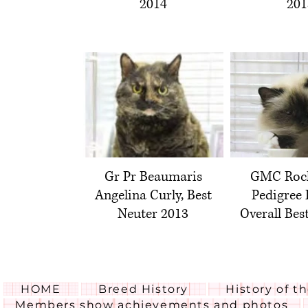
2014
201
Gr Pr Beaumaris
GMC Rock
Angelina Curly, Best
Pedigree 
Neuter 2013
Overall Bes
HOME
Breed History
History of t
Members show achievements and photos