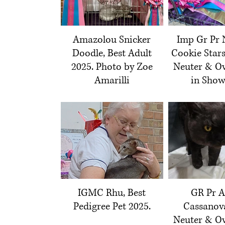
Amazolou Snicker
Imp Gr Pr 
Doodle, Best Adult
Cookie Stars
2025. Photo by Zoe
Neuter & Ov
Amarilli
in Show
IGMC Rhu, Best
GR Pr A
Pedigree Pet 2025.
Cassanova
Neuter & Ov