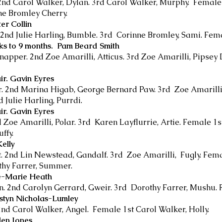
2nd Carol Walker, Dylan. 3rd Carol Walker, Murphy. Female 
ne Bromley Cherry.
er Collin
 2nd Julie Harling, Bumble. 3rd Corinne Bromley, Sami. Fema
eks to 9 months. Pam Beard Smith
apper. 2nd Zoe Amarilli, Atticus. 3rd Zoe Amarilli, Pipsey 
ir. Gavin Eyres
r. 2nd Marina Higab, George Bernard Paw. 3rd Zoe Amarilli
 Julie Harling, Purrdi.
ir. Gavin Eyres
nd Zoe Amarilli, Polar. 3rd Karen Layflurrie, Artie. Female 1s
ffy.
elly
. 2nd Lin Newstead, Gandalf. 3rd Zoe Amarilli, Fugly. Femal
othy Farrer, Summer.
ne-Marie Heath
on. 2nd Carolyn Gerrard, Gweir. 3rd Dorothy Farrer, Mushu. 
rstyn Nicholas-Lumley
nd Carol Walker, Angel. Female 1st Carol Walker, Holly.
len Jones