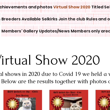
chievements and photos
Virtual Show 2020
Titled Se
s
Breeders
Available Selkirks
Join the club
Rules and 
Members' Gallery
Updates/News
Members only are
irtual Show 2020
al shows in 2020 due to Covid 19 we held a
Below are the results together with photos 