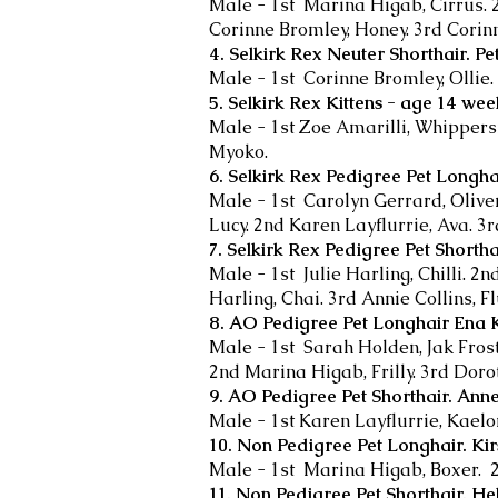
Male - 1st Marina Higab, Cirrus. 
Corinne Bromley, Honey. 3rd Corin
4. Selkirk Rex Neuter Shorthair. Pet
Male - 1st Corinne Bromley, Ollie.
5. Selkirk Rex Kittens - age 14 we
Male - 1st Zoe Amarilli, Whippersn
Myoko.
6. Selkirk Rex Pedigree Pet Longha
Male - 1st Carolyn Gerrard, Olive
Lucy. 2nd Karen Layflurrie, Ava. 3rd
7. Selkirk Rex Pedigree Pet Shortha
Male - 1st Julie Harling, Chilli. 2
Harling, Chai. 3rd Annie Collins, Flu
8. AO Pedigree Pet Longhair Ena K
Male - 1st Sarah Holden, Jak Frost
2nd Marina Higab, Frilly. 3rd Dor
9. AO Pedigree Pet Shorthair. An
Male - 1st Karen Layflurrie, Kael
10. Non Pedigree Pet Longhair. Ki
Male - 1st Marina Higab, Boxer. 2
11. Non Pedigree Pet Shorthair. He