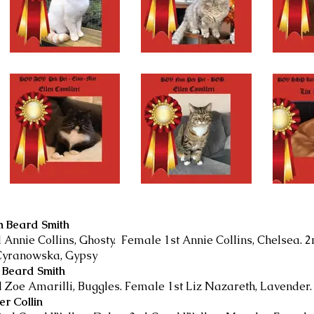
m Beard Smith
 Annie Collins, Ghosty. Female 1st Annie Collins, Chelsea. 2
 Cyranowska, Gypsy
m Beard Smith
d Zoe Amarilli, Buggles. Female 1st Liz Nazareth, Lavender
er Collin