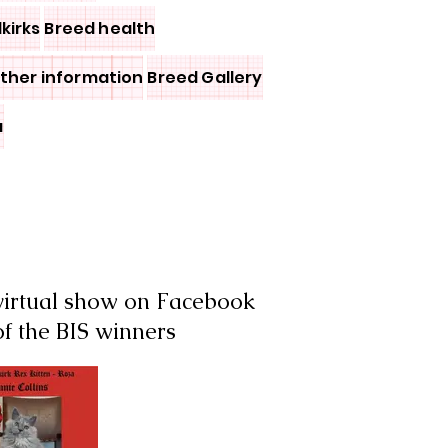
lkirks
Breed health
other information
Breed Gallery
a
 virtual show on Facebook
of the BIS winners