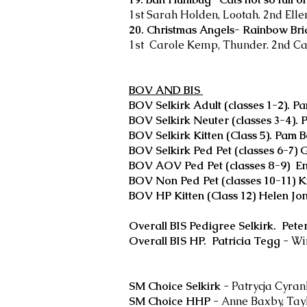
1st Sarah Holden, Lootah. 2nd Elle
20. Christmas Angels- Rainbow Bri
1st Carole Kemp, Thunder. 2nd Car
BOV AND BIS
BOV Selkirk Adult (classes 1-2). P
BOV Selkirk Neuter (classes 3-4). P
BOV Selkirk Kitten (Class 5). Pam 
BOV Selkirk Ped Pet (classes 6-7) 
BOV AOV Ped Pet (classes 8-9) E
BOV Non Ped Pet (classes 10-11) K
BOV HP Kitten (Class 12) Helen Jo
Overall BIS Pedigree Selkirk. Peter
Overall BIS HP. Patricia Tegg
- Win
SM Choice Selkirk
- Patrycja Cyra
SM Choice HHP
- Anne Baxby, Tay