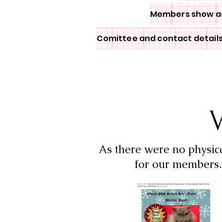
Members show a
Comittee and contact detail
V
As there were no physic
for our members. 