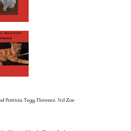
nd Patricia Tegg, Florence. 3rd Zoe
.