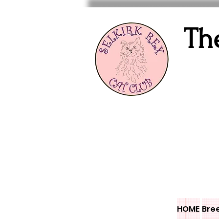
Th
HOME
Bre