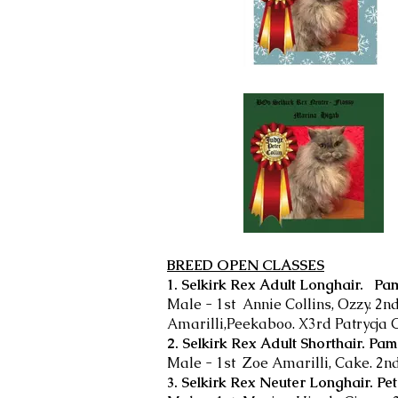
BREED OPEN CLASSES
1. Selkirk Rex Adult Longhair. Pa
Male - 1st Annie Collins, Ozzy. 2nd
Amarilli,Peekaboo. X3rd Patrycja
2. Selkirk Rex Adult Shorthair. Pa
Male - 1st Zoe Amarilli, Cake. 2n
3. Selkirk Rex Neuter Longhair. Pet