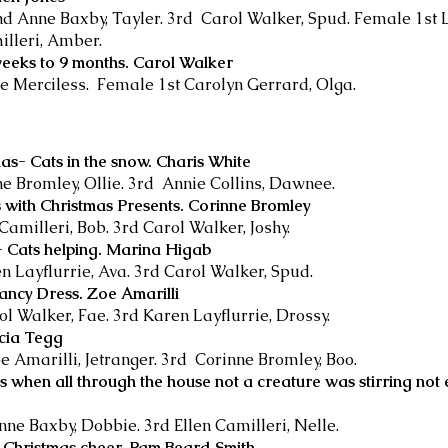
2nd Anne Baxby, Tayler. 3rd Carol Walker, Spud. Female 1st 
illeri, Amber.
weeks to 9 months. Carol Walker
e Merciless. Female 1st Carolyn Gerrard, Olga.
as- Cats in the snow. Charis White
ne Bromley, Ollie. 3rd Annie Collins, Dawnee.
 with Christmas Presents. Corinne Bromley
 Camilleri, Bob. 3rd Carol Walker, Joshy.
s- Cats helping. Marina Higab
en Layflurrie, Ava. 3rd Carol Walker, Spud.
Fancy Dress. Zoe Amarilli
ol Walker, Fae. 3rd Karen Layflurrie, Drossy.
icia Tegg
e Amarilli, Jetranger. 3rd Corinne Bromley, Boo.
s when all through the house not a creature was stirring not
nne Baxby, Dobbie. 3rd Ellen Camilleri, Nelle.
f Christmas cheer. Pam Beard Smith