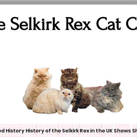
e Selkirk Rex Cat 
ed History
History of the Selkirk Rex in the UK
Shows
S