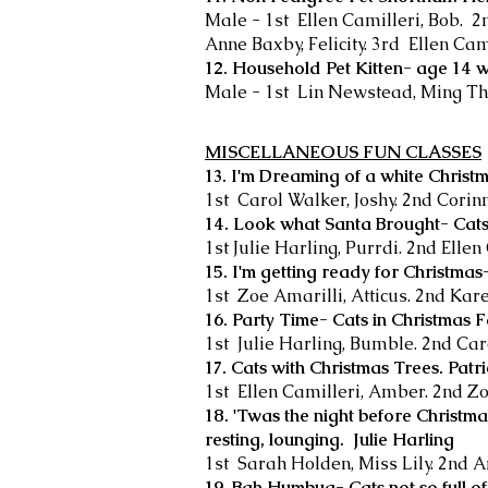
Male - 1st Ellen Camilleri, Bob. 
Anne Baxby, Felicity. 3rd Ellen Cam
12. Household Pet Kitten- age 14 
Male - 1st Lin Newstead, Ming Th
MISCELLANEOUS FUN CLASSES
13. I'm Dreaming of a white Christm
1st Carol Walker, Joshy. 2nd Corin
14. Look what Santa Brought- Cats
1st Julie Harling, Purrdi. 2nd Ellen
15. I'm getting ready for Christma
1st Zoe Amarilli, Atticus. 2nd Kar
16. Party Time- Cats in Christmas 
1st Julie Harling, Bumble. 2nd Car
17. Cats with Christmas Trees. Patr
1st Ellen Camilleri, Amber. 2nd Zo
18. 'Twas the night before Christma
resting, lounging. Julie Harling
1st Sarah Holden, Miss Lily. 2nd A
19. Bah Humbug- Cats not so full o