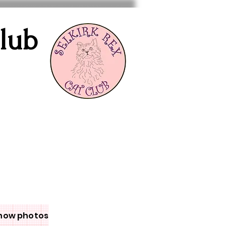
Club
how photos