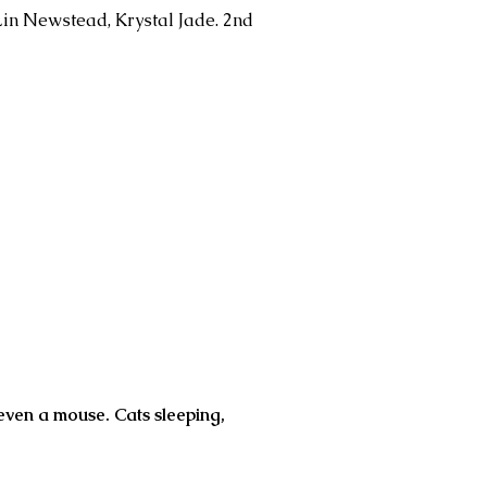
Lin Newstead, Krystal Jade. 2nd
 even a mouse. Cats sleeping,