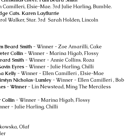
n Camilleri, Elsie-Mae. 3rd Julie Harling, Bumble.
dge Cats. Karen Layflurrie
ol Walker, Star. 3rd Sarah Holden, Lincoln
am Beard Smith
- Winner - Zoe Amarilli, Cake
eter Collin
-
Winner - Marina Higab, Flossy
Beard Smith
-
Winner - Annie Collins. Roza
Gavin Eyres
- Winner - Julie Harling, Chilli
na Kelly
- Winner - Ellen Camilleri , Elsie-Mae
irstyn Nicholas-Lumley
- Winner - Ellen Camilleri , Bob
nes - Winner
- Lin Newstead, Ming The Merciless
 Collin
- Winner - Marina Higab, Flossy
ner - Julie Harling, Chilli
nkowska, Olaf
ler