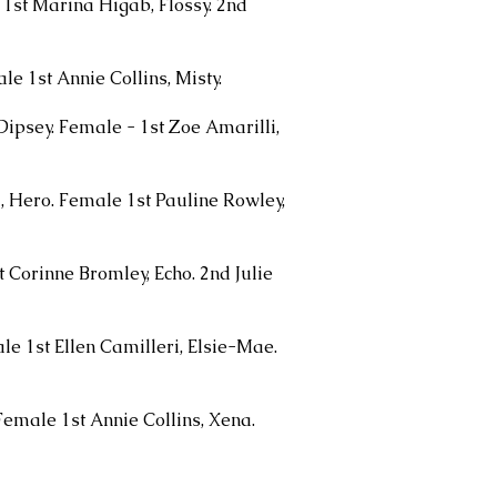
1st Marina Higab, Flossy. 2nd
le 1st Annie Collins, Misty.
Dipsey. Female - 1st Zoe Amarilli,
, Hero. Female 1st Pauline Rowley,
t Corinne Bromley, Echo. 2nd Julie
e 1st Ellen Camilleri, Elsie-Mae.
Female 1st Annie Collins, Xena.