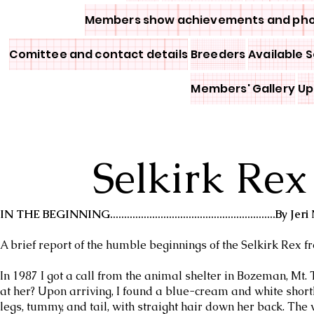
Members show achievements and ph
Comittee and contact details
Breeders
Available S
Members' Gallery
Up
Selkirk Rex
IN THE BEGINNING...........................................................By 
A brief report of the humble beginnings of the Selkirk Rex fr
In 1987 I got a call from the animal shelter in Bozeman, Mt.
at her? Upon arriving, I found a blue-cream and white shortha
legs, tummy, and tail, with straight hair down her back. The