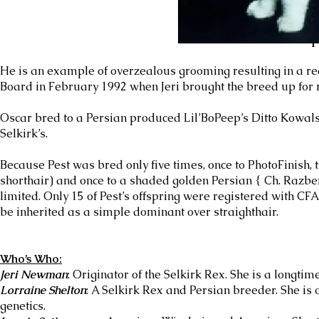
Oscar bred to an Exotic produced Lil
He is an example of overzealous grooming resulting in a redu
Board in February 1992 when Jeri brought the breed up for 
Oscar bred to a Persian produced Lil’BoPeep’s Ditto Kowals
Selkirk’s.
Because Pest was bred only five times, once to PhotoFinish, 
shorthair) and once to a shaded golden Persian { Ch. Razbe
limited. Only 15 of Pest’s offspring were registered with CFA.H
be inherited as a simple dominant over straighthair.
Who’s Who:
Jeri Newman
: Originator of the Selkirk Rex. She is a longtim
Lorraine Shelton
: A Selkirk Rex and Persian breeder. She is
genetics.