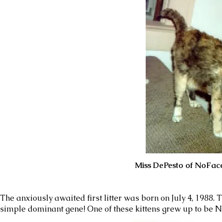
Miss DePesto of NoFace at the ag
The anxiously awaited first litter was born on July 4, 1988. 
simple dominant gene! One of these kittens grew up to be No