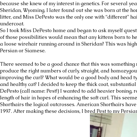
because she knew of my interest in genetics. For several y
Sheridan, Wyoming. I later found out she was born at the ho
litter, and Miss DePesto was the only one with “different” h
undercoat.
So I took Miss DePesto home and began to ask myself questi
of those possibilities would mean that any kittens born to he
a loose wirehair running around in Sheridan? This was hig
Persian or Siamese.
There seemed to be a good chance that this was something ne
produce the right numbers of curly, straight, and homozygo
improving the curl? What would be a good body and head ty
and healthy cat? I decided to keep the thick coat, substantia
DePesto (call name: Pest!) I wanted to add heavier boning, 
length of hair in hopes of enhancing the soft curl. This see
Shorthairs the logical outcrosses. American Shorthairs have
1997. After making these decisions, I bred Pest to my Persia