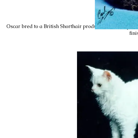
Oscar bred to a British Shorthair produced
Lil’BoPeep’s 
fin