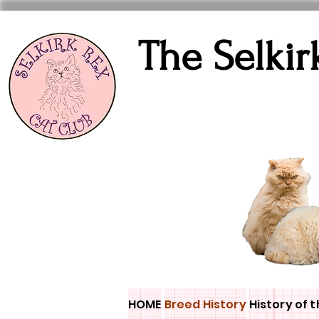
The Selkir
HOME
Breed History
History of t