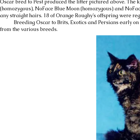
Oscar bred to Pest produced the litter pictured above. Th
(homozygous), NoFace Blue Moon (homozygous) and NoFace Ei
any straight hairs. 18 of Orange Roughy’s offspring were r
Breeding Oscar to Brits, Exotics and Persians early on pr
from the various breeds.