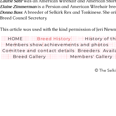
Laurie Satir
was an American Wirehair and American Shortha
Elaine Zimmerman
is a Persian and American Wirehair bre
Donna Bass
: A breeder of Selkirk Rex and Tonkinese. She or
Breed Council Secretary.
This article was used with the kind permission of Jeri Ne
HOME
Breed History
History of t
Members show achievements and photos
Comittee and contact details
Breeders
Avail
Breed Gallery
Members' Gallery
© The Selki