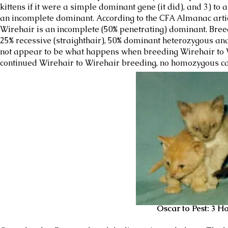
kittens if it were a simple dominant gene (it did), and 3) to
an incomplete dominant. According to the CFA Almanac arti
Wirehair is an incomplete (50% penetrating) dominant. Br
25% recessive (straighthair), 50% dominant heterozygous a
not appear to be what happens when breeding Wirehair to Wi
continued Wirehair to Wirehair breeding, no homozygous c
Oscar to Pest: 3 Homo