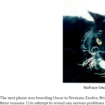
NoFace Osc
The next phase was breeding Oscar to Persians, Exotics, Bri
three reasons: 1) to attempt to reveal any serious problems