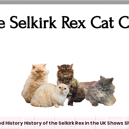
e Selkirk Rex Cat 
ed History
History of the Selkirk Rex in the UK
Shows
S