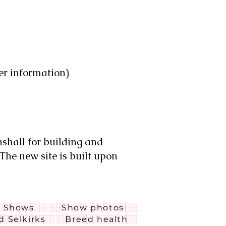
er information)
nshall for building and
 The new site is built upon
Shows
Show photos
ed Selkirks
Breed health