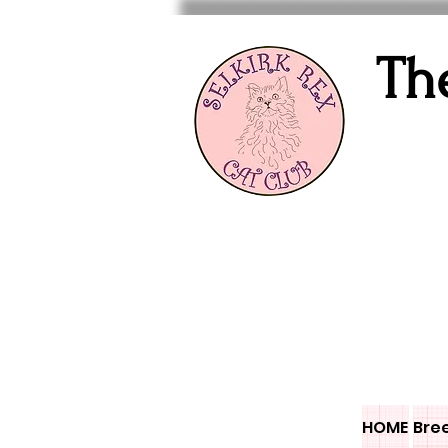
Th
HOME
Bre