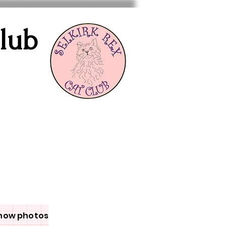
Club
how photos