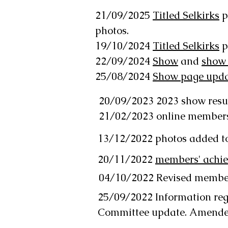
21/09/2025
Titled Selkirks
p
photos.
19/10/2024
Titled Selkirks
p
22/09/2024
Show
and
show
25/08/2024
Show page updat
20/09/2023 2023 show resu
21/02/2023 online member
13/12/2022 photos added t
20/11/2022
members' achi
04/10/2022 Revised membe
25/09/2022 Information reg
Committee update. Amend