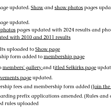
age updated.
Show
and
show photos
pages updat
age updated.
 photos
pages updated with 2024 results and pho
ed with 2010 and 2011 results
lts uploaded to
Show page
ship form added to
membership page
o
members' gallery
and t
itled Selkirks page
updat
evements page
updated.
rship fees and membership form added
(Join the
arding prefix applications amended. (Rules and 
ed
rules uploaded