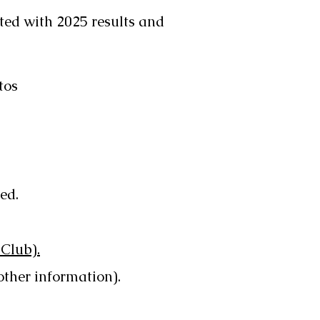
ed with 2025 results and
tos
ed.
 Club).
other information).