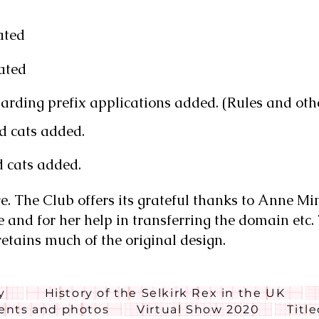
ated
ated
rding prefix applications added. (Rules and oth
d cats added.
d cats added.
. The Club offers its grateful thanks to Anne Mi
e and for her help in transferring the domain etc.
retains much of the original design.
y
History of the Selkirk Rex in the UK
nts and photos
Virtual Show 2020
Titl