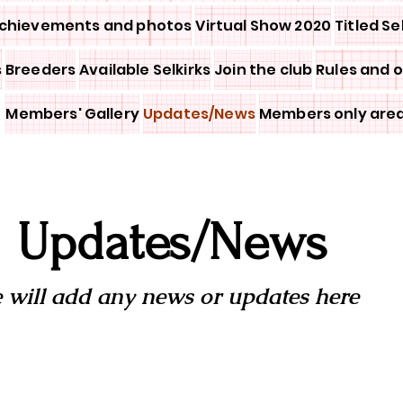
chievements and photos
Virtual Show 2020
Titled Se
s
Breeders
Available Selkirks
Join the club
Rules and 
Members' Gallery
Updates/News
Members only are
Updates/News
 will add any news or updates here