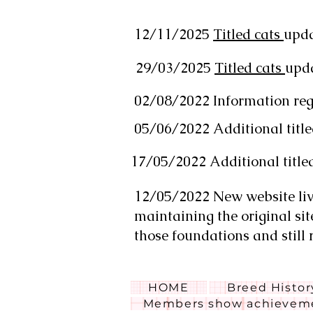
12/11/2025
Titled cats
upd
29/03/2025
Titled cats
upd
02/08/2022 Information rega
05/06/2022 Additional title
17/05/2022 Additional title
12/05/2022 New website live
maintaining the original sit
those foundations and still 
HOME
Breed Histor
Members show achieveme