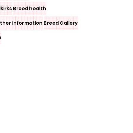
lkirks
Breed health
other information
Breed Gallery
a