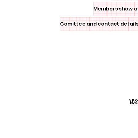
Members show a
Comittee and contact detail
We