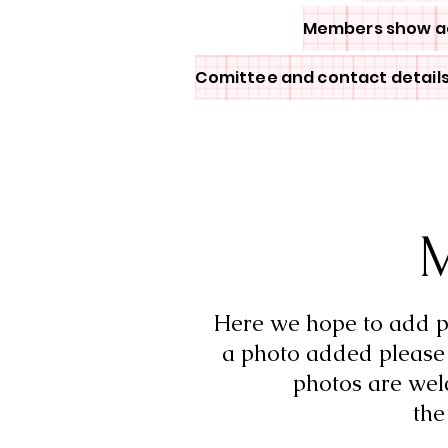
Members show a
Comittee and contact detail
M
Here we hope to add ph
a photo added please 
photos are wel
th