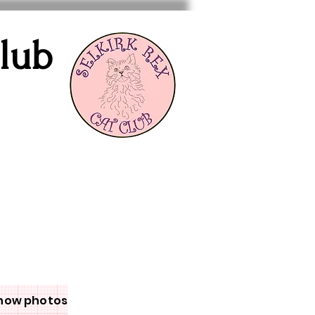
Club
how photos