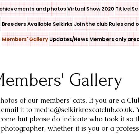
chievements and photos
Virtual Show 2020
Titled Se
s
Breeders
Available Selkirks
Join the club
Rules and 
Members' Gallery
Updates/News
Members only are
embers' Gallery
otos of our members' cats. If you are a Cl
email it to
media@selkirkrexcatclub.co.uk
. 
come but please do indicate who took it so t
e
photographer, whether it is you or a profess