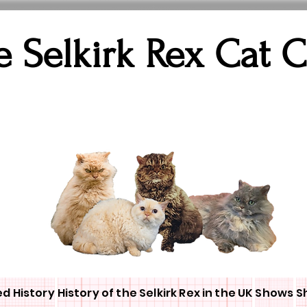
e Selkirk Rex Cat 
ed History
History of the Selkirk Rex in the UK
Shows
S