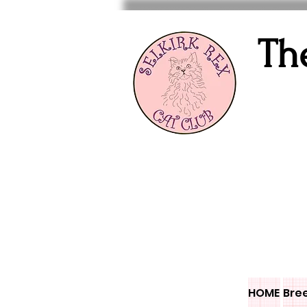
Th
HOME
Bre