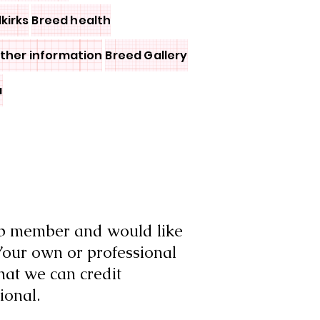
lkirks
Breed health
other information
Breed Gallery
a
ub member and would like
Your own or professional
hat we can credit
ional.