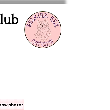
Club
how photos