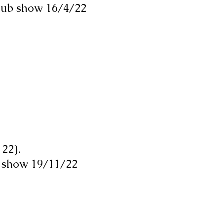
Club show 16/4/22
22).
 show 19/11/22