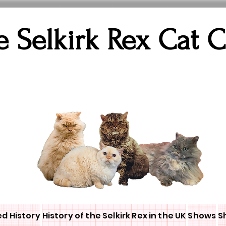
e Selkirk Rex Cat 
ed History
History of the Selkirk Rex in the UK
Shows
S