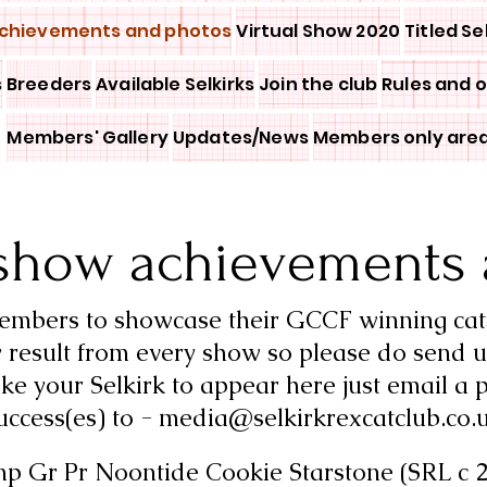
chievements and photos
Virtual Show 2020
Titled Se
s
Breeders
Available Selkirks
Join the club
Rules and 
Members' Gallery
Updates/News
Members only are
show achievements 
members to showcase their GCCF winning cat
 result from every show so please do send u
ike your Selkirk to appear here just email a p
uccess(es) to -
media@selkirkrexcatclub.co.
mp Gr Pr Noontide Cookie Starstone (SRL c 2