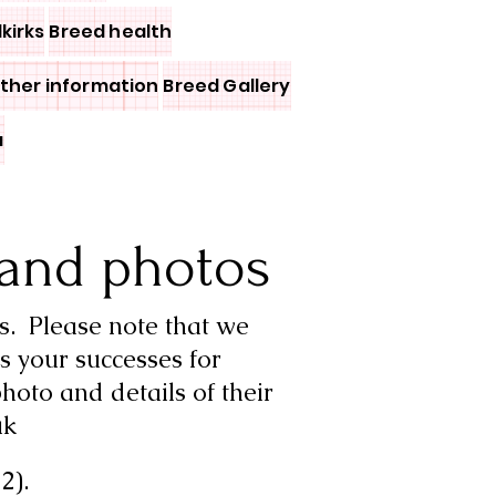
lkirks
Breed health
other information
Breed Gallery
a
and photos
s.
Please note that we
s your successes for
hoto and details of their
uk
2).