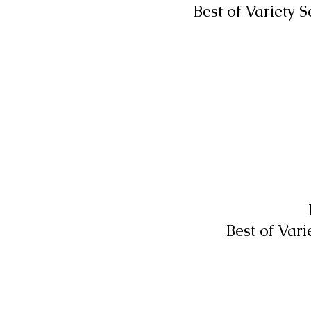
Best of Variety 
Best of Var