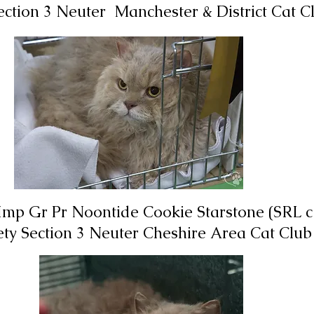
Section 3 Neuter Manchester & District Cat 
Imp Gr Pr Noontide Cookie Starstone (SRL c 
iety Section 3 Neuter
Cheshire Area
Cat Club