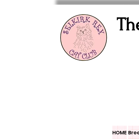
Th
HOME
Bre