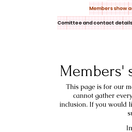
Members show a
Comittee and contact detail
Members' 
This page is for our 
cannot gather every
inclusion.
If you would l
s
I