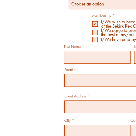
R
Membership
*
e
I/We wish to bec
q
of the Sekirk Rex 
u
i
I/We agree to prom
r
the best of my/our 
e
I/We have paid b
d
First Name
Email
Street Address
City
Co