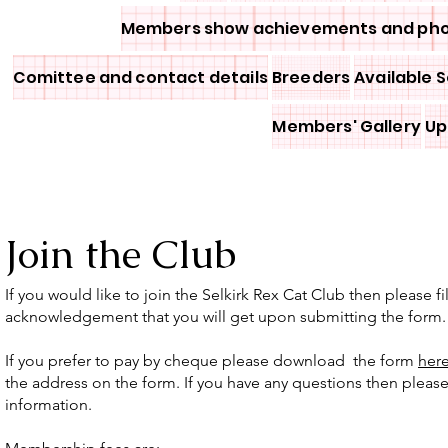
Members show achievements and ph
Comittee and contact details
Breeders
Available S
Members' Gallery
Up
Join the Club
If you would like to join the Selkirk Rex Cat Club then please 
acknowledgement that you will get upon submitting the form.
If you prefer to pay by cheque please download the form
her
the address on the form. If you have any questions then please
information.