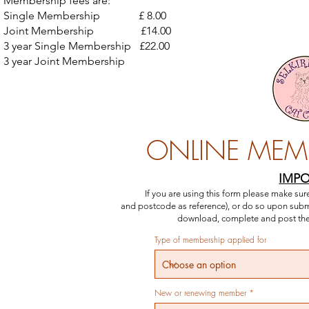
Membership fees are:
Single Membership £ 8.00
Joint Membership £14.00
3 year Single Membership £22.00
3 year Joint Membership £40.00
ONLINE MEM
IMP
If you are using this form please make s
and
postcode as reference)
, or do so upon subm
download, complete and post the 
Type of membership applied for
New or renewing member