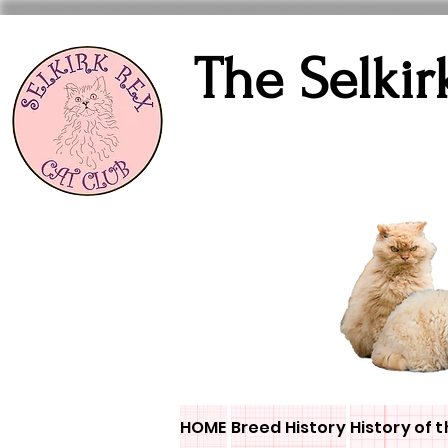
The Selkir
HOME
Breed History
History of t