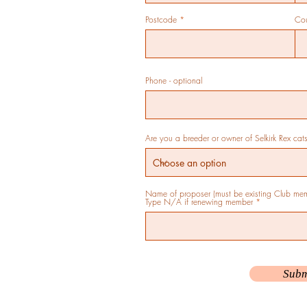
Postcode
Cou
Phone - optional
Are you a breeder or owner of Selkirk Rex cat
Name of proposer (must be existing Club memb
Type N/A if renewing member
Subm