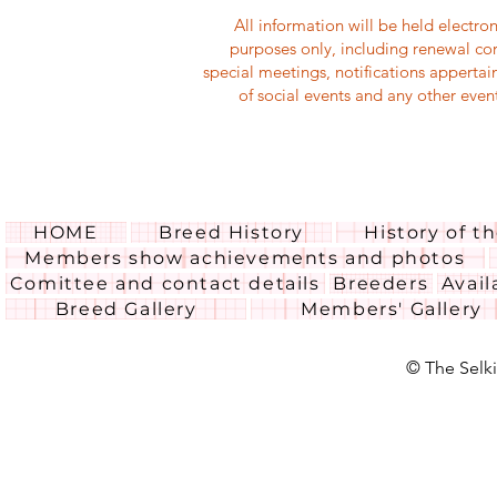
All information will be held electr
purposes only, including renewal co
special meetings, notifications appertai
of social events and any other eve
HOME
Breed History
History of t
Members show achievements and photos
Comittee and contact details
Breeders
Avail
Breed Gallery
Members' Gallery
© The Selki